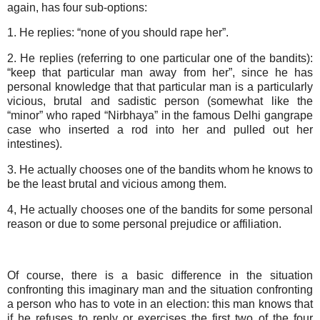
again, has four sub-options:
1. He replies: “none of you should rape her”.
2. He replies (referring to one particular one of the bandits):
“keep that particular man away from her”, since he has
personal knowledge that that particular man is a particularly
vicious, brutal and sadistic person (somewhat like the
“minor” who raped “Nirbhaya” in the famous Delhi gangrape
case who inserted a rod into her and pulled out her
intestines).
3. He actually chooses one of the bandits whom he knows to
be the least brutal and vicious among them.
4, He actually chooses one of the bandits for some personal
reason or due to some personal prejudice or affiliation.
Of course, there is a basic difference in the situation
confronting this imaginary man and the situation confronting
a person who has to vote in an election: this man knows that
if he refuses to reply or exercises the first two of the four