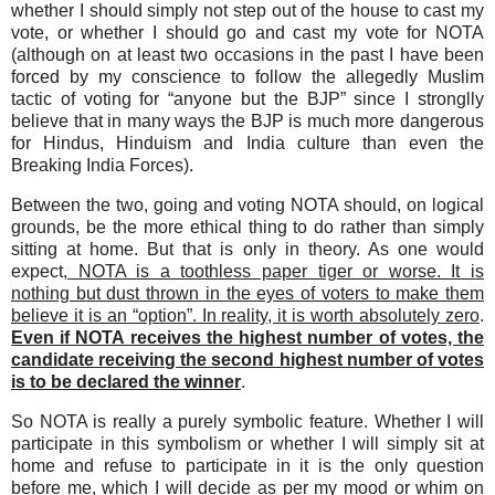
whether I should simply not step out of the house to cast my
vote, or whether I should go and cast my vote for NOTA
(although on at least two occasions in the past I have been
forced by my conscience to follow the allegedly Muslim
tactic of voting for “anyone but the BJP” since I stronglly
believe that in many ways the BJP is much more dangerous
for Hindus, Hinduism and India culture than even the
Breaking India Forces).
Between the two, going and voting NOTA should, on logical
grounds, be the more ethical thing to do rather than simply
sitting at home. But that is only in theory. As one would
expect,
NOTA is a toothless paper tiger or worse. It is
nothing but dust thrown in the eyes of voters to make them
believe it is an “option”. In reality, it is worth absolutely zero
.
Even if NOTA receives the highest number of votes, the
candidate receiving the second highest number of votes
is to be declared the winner
.
So NOTA is really a purely symbolic feature. Whether I will
participate in this symbolism or whether I will simply sit at
home and refuse to participate in it is the only question
before me, which I will decide as per my mood or whim on