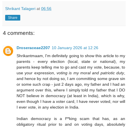
Shrikant Talageri
at
06:56
Share
4 comments:
Droseraceae2207
10 January 2026 at 12:26
Shrikantmaam, I'm definitely going to show this article to my
parents - every election (local, state or national), my
parents keep telling me to go and cast my vote, because, to
use your expression,
voting is my moral and patriotic duty
,
and hence by not doing so, I am committing some grave sin
or some such crap - just 2 days ago, my father and I had an
argument over this, where I simply told my father that I DO
NOT believe in democracy (at least in India), which is why,
even though I have a voter card, I have never voted, nor will
I ever vote, in any election in India.
Indian democracy is a f**king scam that has, as an
obligatory ritual prior to and on voting days, absolutely