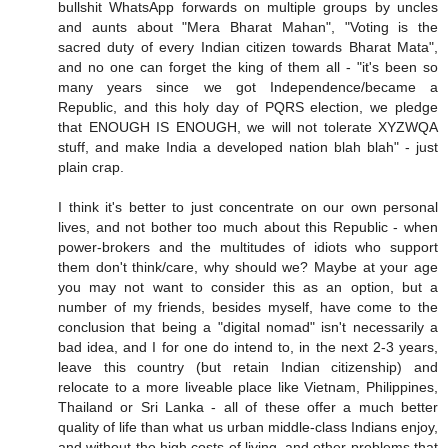
bullshit WhatsApp forwards on multiple groups by uncles
and aunts about "Mera Bharat Mahan", "Voting is the
sacred duty of every Indian citizen towards Bharat Mata",
and no one can forget the king of them all - "it's been so
many years since we got Independence/became a
Republic, and this holy day of PQRS election, we pledge
that ENOUGH IS ENOUGH, we will not tolerate XYZWQA
stuff, and make India a developed nation blah blah" - just
plain crap.
I think it's better to just concentrate on our own personal
lives, and not bother too much about this Republic - when
power-brokers and the multitudes of idiots who support
them don't think/care, why should we? Maybe at your age
you may not want to consider this as an option, but a
number of my friends, besides myself, have come to the
conclusion that being a "digital nomad" isn't necessarily a
bad idea, and I for one do intend to, in the next 2-3 years,
leave this country (but retain Indian citizenship) and
relocate to a more liveable place like Vietnam, Philippines,
Thailand or Sri Lanka - all of these offer a much better
quality of life than what us urban middle-class Indians enjoy,
and without the high costs of living, and other problems that