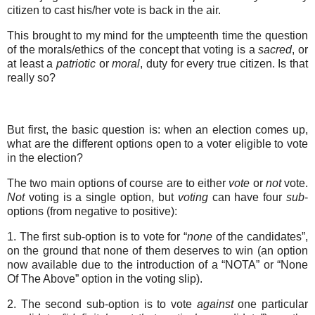
citizen to cast his/her vote is back in the air.
This brought to my mind for the umpteenth time the question
of the morals/ethics of the concept that voting is a
sacred
, or
at least a
patriotic
or
moral
, duty for every true citizen. Is that
really so?
But first, the basic question is: when an election comes up,
what are the different options open to a voter eligible to vote
in the election?
The two main options of course are to either
vote
or
not
vote.
Not
voting is a single option, but
voting
can have four
sub
-
options (from negative to positive):
1. The first sub-option is to vote for “
none
of the candidates”,
on the ground that none of them deserves to win (an option
now available due to the introduction of a “NOTA” or “None
Of The Above” option in the voting slip).
2. The second sub-option is to vote
against
one particular