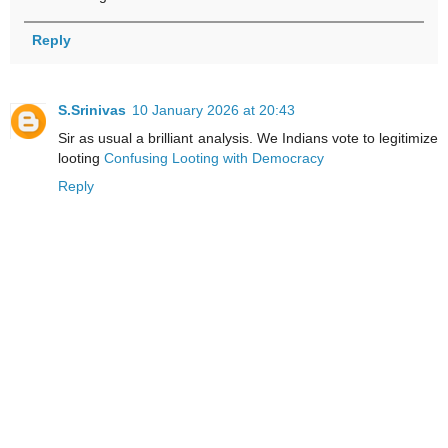
Reply
S.Srinivas
10 January 2026 at 20:43
Sir as usual a brilliant analysis. We Indians vote to legitimize
looting
Confusing Looting with Democracy
Reply