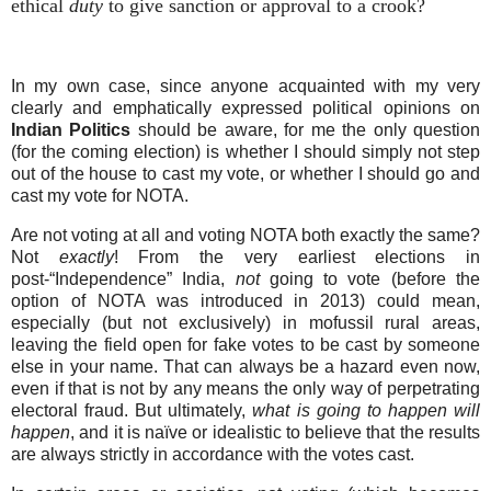
ethical
duty
to give sanction or approval to a crook?
In my own case, since anyone acquainted with my very
clearly and emphatically expressed political opinions on
Indian
Politics
should be aware, for me the only question
(for the coming election) is whether I should simply not step
out of the house to cast my vote, or whether I should go and
cast my vote for NOTA.
Are not voting at all and voting NOTA both exactly the same?
Not
exactly
! From the very earliest elections in
post-“Independence” India,
not
going to vote (before the
option of NOTA was introduced in 2013) could mean,
especially (but not exclusively) in mofussil rural areas,
leaving the field open for fake votes to be cast by someone
else in your name. That can always be a hazard even now,
even if that is not by any means the only way of perpetrating
electoral fraud. But ultimately,
what is going to happen will
happen
, and it is naïve or idealistic to believe that the results
are always strictly in accordance with the votes cast.