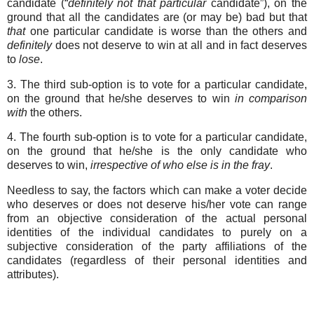
candidate (“
definitely
not
that
particular
candidate”), on the
ground that all the candidates are (or may be) bad but that
that
one particular candidate is worse than the others and
definitely
does not deserve to win at all and in fact deserves
to
lose
.
3. The third sub-option is to vote for a particular candidate,
on the ground that he/she deserves to win
in
comparison
with
the others.
4. The fourth sub-option is to vote for a particular candidate,
on the ground that he/she is the only candidate who
deserves to win,
irrespective of who else is in the fray
.
Needless to say, the factors which can make a voter decide
who deserves or does not deserve his/her vote can range
from an objective consideration of the actual personal
identities of the individual candidates to purely on a
subjective consideration of the party affiliations of the
candidates (regardless of their personal identities and
attributes).