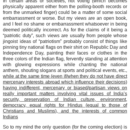
In certain areas or societies, not voting (which becomes
physically apparent either from the polling-booth records or
from the unmarked finger) could be a matter of some social
embarrassment or worse. But my views are an open book,
and I feel no shame or embarrassment whatsoever in being
deemed politically incorrect. As for the claims of it being a
“patriotic duty”, such views are usually from people whose
jingoist ideas of “patriotism” probably consist of things like
pinning tiny national flags on their shirt on Republic Day and
Independence Day, painting their faces or clothes in the
three colors of the Indian flag, fervently standing at attention
with glowing expressions while chanting the national
anthem, shouting slogans at sports and political events, etc.,
while at the same time (even if/when they do not have direct
mercenary interests abroad which influence their decisions)
having indifferent, mercenary or biased/partisan views on
really important matters involving vital issues of India’s
security, preservation of Indian culture, environment,
democracy, equal rights for Hindus (equal to those of
Christians and Muslims), and the interests of common
Indians
So
to my mind the only question (for the coming election) is