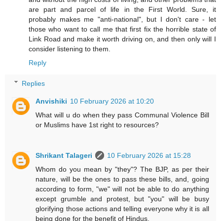
are part and parcel of life in the First World. Sure, it
probably makes me "anti-national", but I don't care - let
those who want to call me that first fix the horrible state of
Link Road and make it worth driving on, and then only will I
consider listening to them.
Reply
Replies
Anvishiki
10 February 2026 at 10:20
What will u do when they pass Communal Violence Bill
or Muslims have 1st right to resources?
Shrikant Talageri
10 February 2026 at 15:28
Whom do you mean by "they"? The BJP, as per their
nature, will be the ones to pass these bills, and, going
according to form, "we" will not be able to do anything
except grumble and protest, but "you" will be busy
glorifying those actions and telling everyone why it is all
being done for the benefit of Hindus.