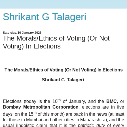
Shrikant G Talageri
Saturday, 10 January 2026
The Morals/Ethics of Voting (Or Not
Voting) In Elections
The Morals/Ethics of Voting (Or Not Voting) In Elections
Shrikant G. Talageri
th
Elections (today is the 10
of January, and the
BMC
, or
Bombay
Metropolitan
Corporation
, elections are in five
th
days, on the 15
of this month) are back in the news (at least
for those in Mumbai and other cities in Maharashtra), and the
usual jingoistic claim that it is the
patriotic
duty
of every