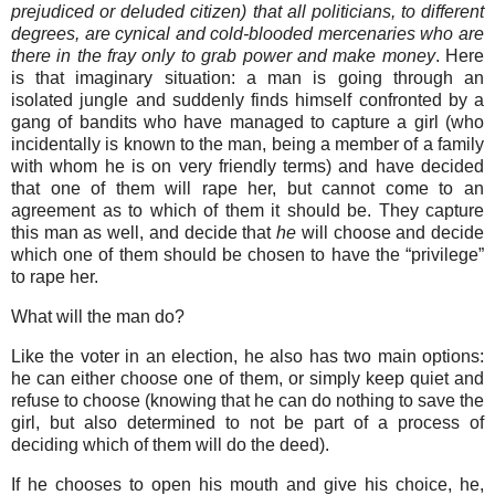
prejudiced or deluded citizen) that all politicians, to different
degrees, are cynical and cold-blooded mercenaries who are
there in the fray only to grab power and make money
. Here
is that imaginary situation: a man is going through an
isolated jungle and suddenly finds himself confronted by a
gang of bandits who have managed to capture a girl (who
incidentally is known to the man, being a member of a family
with whom he is on very friendly terms) and have decided
that one of them will rape her, but cannot come to an
agreement as to which of them it should be. They capture
this man as well, and decide that
he
will choose and decide
which one of them should be chosen to have the “privilege”
to rape her.
What will the man do?
Like the voter in an election, he also has two main options:
he can either choose one of them, or simply keep quiet and
refuse to choose (knowing that he can do nothing to save the
girl, but also determined to not be part of a process of
deciding which of them will do the deed).
If he chooses to open his mouth and give his choice, he,