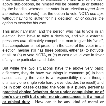
above sub-options, he himself will be beaten up or tortured
by the bandits, whereas the voter in an election (
apart from
the option to not vote
) has the option to vote NOTA
perhaps
without having to suffer for his decision,
or of course the
option to exercise his vote
.
This imaginary man, and the person who has to vote in an
election, both have to take a decision, and while external
pressures
can
ultimately compel this man to give his “vote”,
that compulsion is not present in the case of the voter in an
election: he/she still has three options, either (a) to not vote
at all, or (b) to vote NOTA, or (c) to cast a valid vote in favor
of any one particular candidate.
But while the two situations have the above very basic
difference, they do have two things in common: (a) in both
cases casting the vote is a responsibility (even though
ultimately one single vote hardly ever decides the result) and
(b)
in both cases casting the vote is a purely personal
practical choice (whether done under compulsion or of
one’s own will) but under no circumstances is it a moral
How can it be any kind of moral or
or ethical duty
.