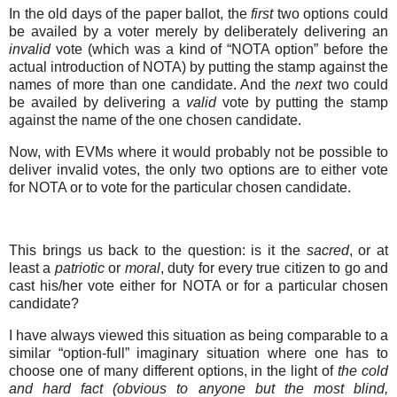
In the old days of the paper ballot, the
first
two options could
be availed by a voter merely by deliberately delivering an
invalid
vote (which was a kind of “NOTA option” before the
actual introduction of NOTA) by putting the stamp against the
names of more than one candidate. And the
next
two could
be availed by delivering a
valid
vote by putting the stamp
against the name of the one chosen candidate.
Now, with EVMs where it would probably not be possible to
deliver invalid votes, the only two options are to either vote
for NOTA or to vote for the particular chosen candidate.
This brings us back to the question: is it the
sacred
, or at
least a
patriotic
or
moral
, duty for every true citizen to go and
cast his/her vote either for NOTA or for a particular chosen
candidate?
I have always viewed this situation as being comparable to a
similar “option-full” imaginary situation where one has to
choose one of many different options, in the light of
the cold
and hard fact (obvious to anyone but the most blind,