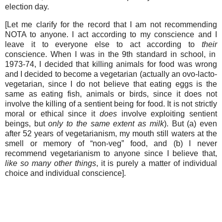
election day.
[Let me clarify for the record that I am not recommending
NOTA to anyone. I act according to my conscience and I
leave it to everyone else to act according to
their
conscience. When I was in the 9th standard in school, in
1973-74, I decided that killing animals for food was wrong
and I decided to
become
a vegetarian (actually an ovo-lacto-
vegetarian, since I do not believe that eating eggs is the
same as eating fish, animals or birds, since it does not
involve the killing of a sentient being for food. It is not strictly
moral or ethical since it
does
involve exploiting sentient
beings, but
only to the same extent as milk
). But (a) even
after 52 years of vegetarianism, my mouth still waters at the
smell or memory of “non-veg” food, and (b) I never
recommend vegetarianism to anyone since I believe that,
like so many other things
, it is purely a matter of individual
choice and individual conscience].